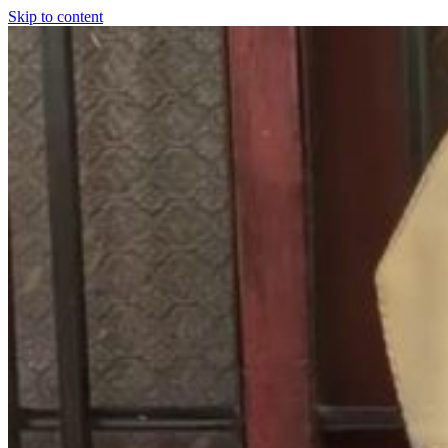
Skip to content