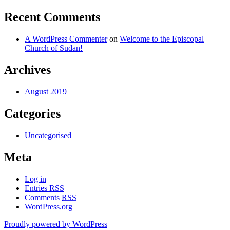
Recent Comments
A WordPress Commenter
on
Welcome to the Episcopal
Church of Sudan!
Archives
August 2019
Categories
Uncategorised
Meta
Log in
Entries
RSS
Comments
RSS
WordPress.org
Proudly powered by WordPress