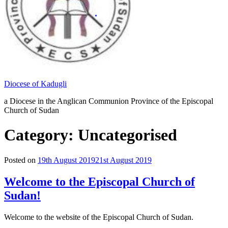
Diocese of Kadugli
a Diocese in the Anglican Communion Province of the Episcopal
Church of Sudan
Category: Uncategorised
Posted on
19th August 2019
21st August 2019
Welcome to the Episcopal Church of
Sudan!
Welcome to the website of the Episcopal Church of Sudan.