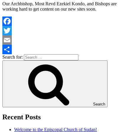
Our Archbishop, Most Revd Ezekiel Kondo, and Bishops are
working hard to get content on our new sites soon.
Facebook
Twitter
Email
Search for:
Share
Search
Recent Posts
Welcome to the Episcopal Church of Sudan!